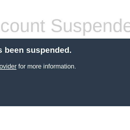
count Suspend
s been suspended.
ovider
for more information.