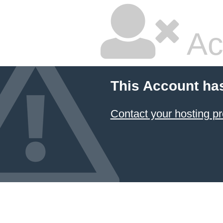
Ac
This Account ha
Contact your hosting pr